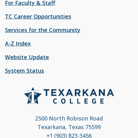
For Faculty & Staff
TC Career Opportunities
Services for the Community
A-Z Index
Website Update
System Status
2500 North Robison Road
Texarkana, Texas 75599
+1 (903) 823-3456