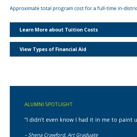
Approximate total program cost for a full-time in-distri
Learn More about Tuition Costs
View Types of Financial Aid
ALUMNI SPOTLIGHT
“I didn’t even know I had it in me to paint
– Shena Crawford, Art Graduate