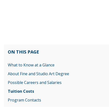
ON THIS PAGE
What to Know at a Glance
About Fine and Studio Art Degree
Possible Careers and Salaries
Tuition Costs
Program Contacts