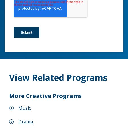
View Related Programs
More Creative Programs
Music
Drama