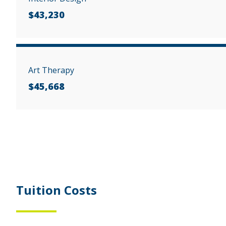
$43,230
Art Therapy
$45,668
Tuition Costs