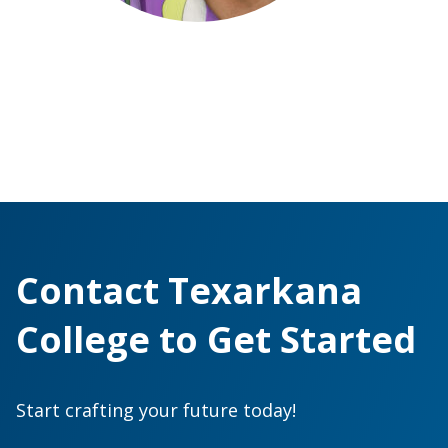
Contact Texarkana
College to Get Started
Start crafting your future today!