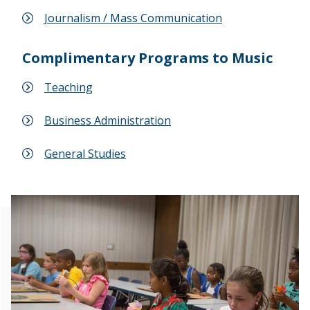
Journalism / Mass Communication
Complimentary Programs to Music
Teaching
Business Administration
General Studies