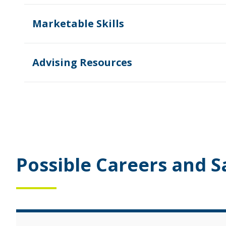
Marketable Skills
Advising Resources
Possible Careers and S