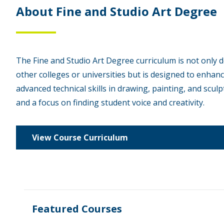
About Fine and Studio Art Degree
The Fine and Studio Art Degree curriculum is not only 
other colleges or universities but is designed to enhan
advanced technical skills in drawing, painting, and sculpt
and a focus on finding student voice and creativity.
View Course Curriculum
Featured Courses