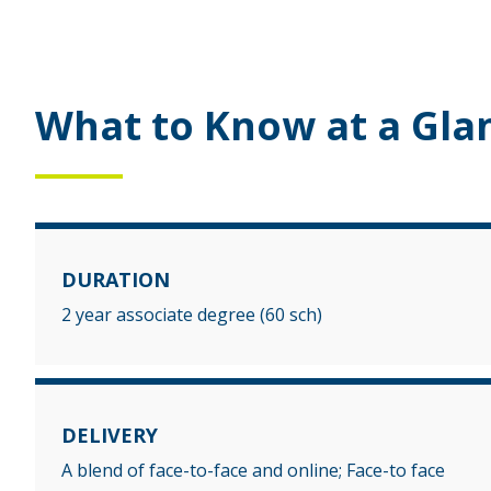
What to Know at a Gla
DURATION
2 year associate degree (60 sch)
DELIVERY
A blend of face-to-face and online; Face-to face