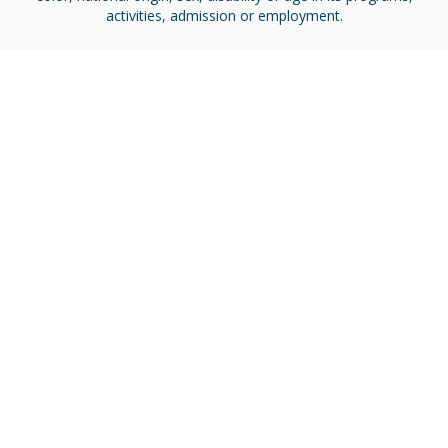
activities, admission or employment.