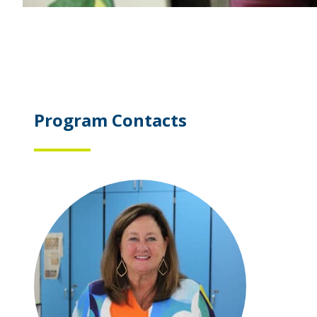
Program Contacts