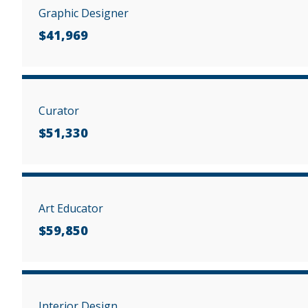
Graphic Designer
$41,969
Curator
$51,330
Art Educator
$59,850
Interior Design