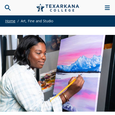
Home
/
Art, Fine and Studio