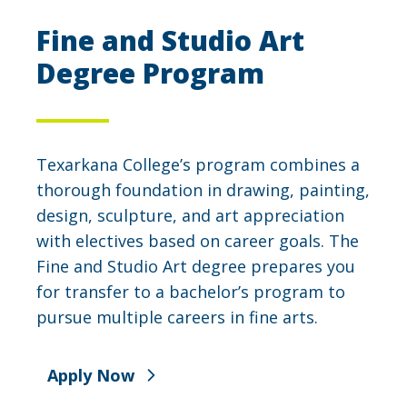
Fine and Studio Art
Degree Program
Texarkana College’s program combines a
thorough foundation in drawing, painting,
design, sculpture, and art appreciation
with electives based on career goals. The
Fine and Studio Art degree prepares you
for transfer to a bachelor’s program to
pursue multiple careers in fine arts.
Apply Now