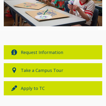
Request Information
Take a Campus Tour
Apply to TC