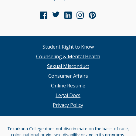
Student Right to Know
Counseling & Mental Health
Sexual Misconduct
Consumer Affairs
Online Resume
Legal Docs
Privacy Policy
Texarkana College does not discriminate on the basis of race,
color, national origin, sex, disability or age in its programs,