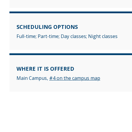
SCHEDULING OPTIONS
Full-time; Part-time; Day classes; Night classes
WHERE IT IS OFFERED
Main Campus,
#4 on the campus map