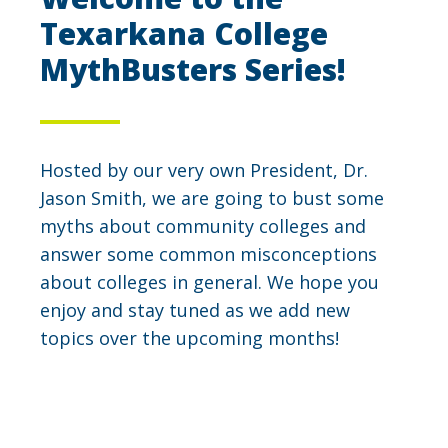
Texarkana College
MythBusters Series!
Hosted by our very own President, Dr.
Jason Smith, we are going to bust some
myths about community colleges and
answer some common misconceptions
about colleges in general. We hope you
enjoy and stay tuned as we add new
topics over the upcoming months!