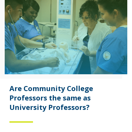
Are Community College
Professors the same as
University Professors?