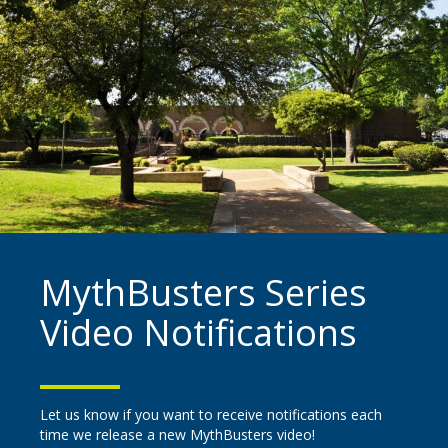
MythBusters Series
Video Notifications
Let us know if you want to receive notifications each
time we release a new MythBusters video!