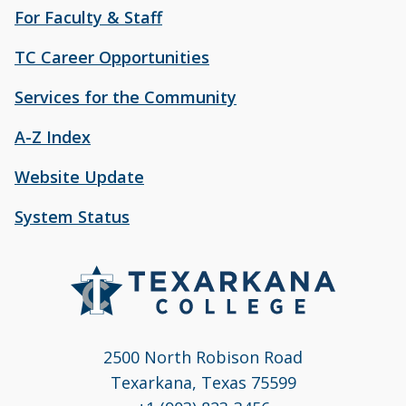
For Faculty & Staff
TC Career Opportunities
Services for the Community
A-Z Index
Website Update
System Status
2500 North Robison Road
Texarkana, Texas 75599