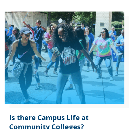
Is there Campus Life at
Community Colleges?