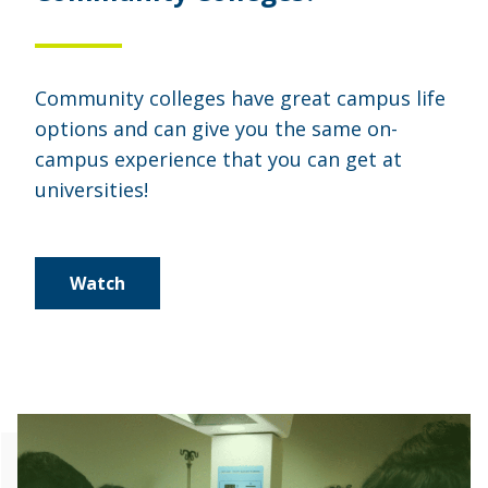
Community colleges have great campus life
options and can give you the same on-
campus experience that you can get at
universities!
Watch