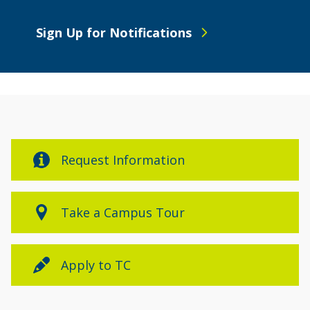
Sign Up for Notifications
Request Information
Take a Campus Tour
Apply to TC