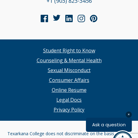
+1 (903) 823-3456
Student Right to Know
Counseling & Mental Health
Sexual Misconduct
Consumer Affairs
Online Resume
Legal Docs
Privacy Policy
Texarkana College does not discriminate on the basis of race,