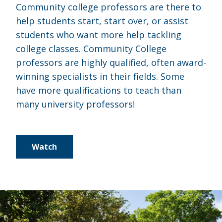
Community college professors are there to
help students start, start over, or assist
students who want more help tackling
college classes. Community College
professors are highly qualified, often award-
winning specialists in their fields. Some
have more qualifications to teach than
many university professors!
Watch