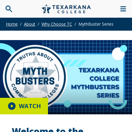
Home
/
About
/
Why Choose TC
/
MythBuster Series
WATCH
Welcome to the