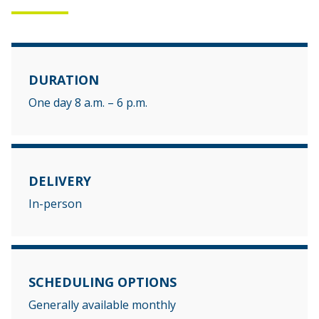
DURATION
One day 8 a.m. – 6 p.m.
DELIVERY
In-person
SCHEDULING OPTIONS
Generally available monthly