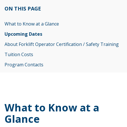
ON THIS PAGE
What to Know at a Glance
Upcoming Dates
About Forklift Operator Certification / Safety Training
Tuition Costs
Program Contacts
What to Know at a
Glance