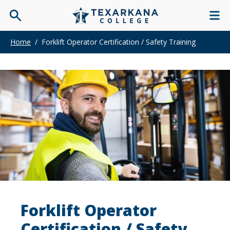
Home
/
Forklift Operator Certification / Safety Training
Forklift Operator
Certification / Safety