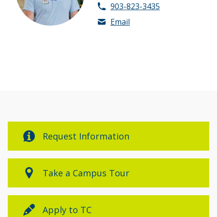
903-823-3435
Email
Request Information
Take a Campus Tour
Apply to TC