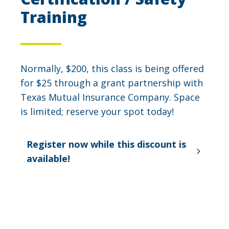
Training
Normally, $200, this class is being offered
for $25 through a grant partnership with
Texas Mutual Insurance Company. Space
is limited; reserve your spot today!
Register now while this discount is
available!