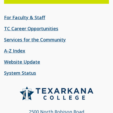
For Faculty & Staff
TC Career Opportunities
Services for the Community
A-Z Index
Website Update
System Status
2500 North Robison Road