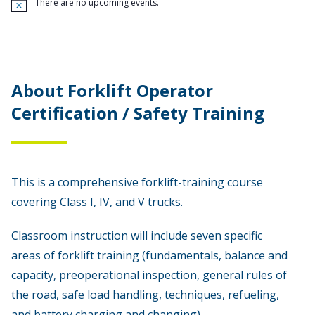
There are no upcoming events.
N
o
t
i
c
e
About Forklift Operator
Certification / Safety Training
This is a comprehensive forklift-training course
covering Class I, IV, and V trucks.
Classroom instruction will include seven specific
areas of forklift training (fundamentals, balance and
capacity, preoperational inspection, general rules of
the road, safe load handling, techniques, refueling,
and battery charging and changing).