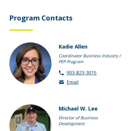
Program Contacts
Kadie Allen
Coordinator Business Industry /
PEP Program
903-823-3015
Email
Michael W. Lee
Director of Business
Development