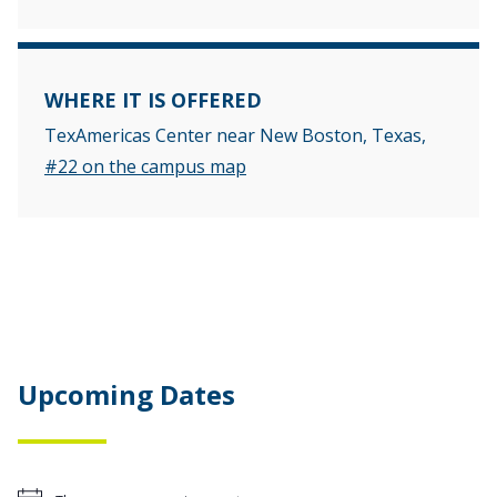
WHERE IT IS OFFERED
TexAmericas Center near New Boston, Texas,
#22 on the campus map
Upcoming Dates