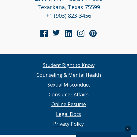
Texarkana, Texas 75599
+1 (903) 823-3456
Student Right to Know
Counseling & Mental Health
Sexual Misconduct
Consumer Affairs
Online Resume
Legal Docs
Privacy Policy