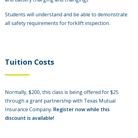
Students will understand and be able to demonstrate
all safety requirements for forklift inspection.
Tuition Costs
Normally, $200, this class is being offered for $25
through a grant partnership with Texas Mutual
Insurance Company.
Register now while this
discount is available!