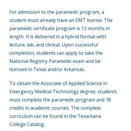
For admission to the paramedic program, a
student must already have an EMT license. The
paramedic certificate program is 12 months in
length. It is delivered in a hybrid format with
lecture, lab, and clinical. Upon successful
completion, students can apply to take the
National Registry Paramedic exam and be
licensed in Texas and/or Arkansas.
To obtain the Associate of Applied Science in
Emergency Medical Technology degree, students
must complete the paramedic program and 18
credits in academic courses. The complete
curriculum can be found in the Texarkana
College Catalog.