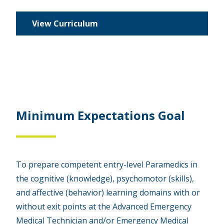
View Curriculum
Minimum Expectations Goal
To prepare competent entry-level Paramedics in
the cognitive (knowledge), psychomotor (skills),
and affective (behavior) learning domains with or
without exit points at the Advanced Emergency
Medical Technician and/or Emergency Medical