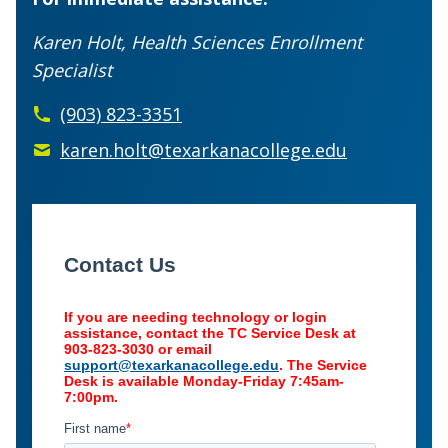
Karen Holt, Health Sciences Enrollment
Specialist
(903) 823-3351
karen.holt@texarkanacollege.edu