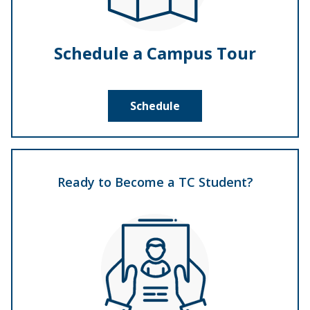
Schedule a Campus Tour
Schedule
Ready to Become a TC Student?