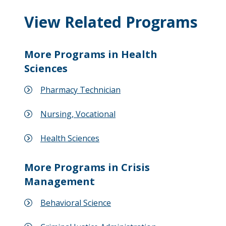
View Related Programs
More Programs in Health
Sciences
Pharmacy Technician
Nursing, Vocational
Health Sciences
More Programs in Crisis
Management
Behavioral Science