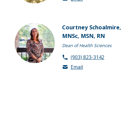
Courtney Schoalmire,
MNSc, MSN, RN
Dean of Health Sciences
(903) 823-3142
Email