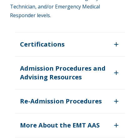
Technician, and/or Emergency Medical
Responder levels.
Certifications
Admission Procedures and
Advising Resources
Re-Admission Procedures
More About the EMT AAS