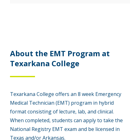
About the EMT Program at
Texarkana College
Texarkana College offers an 8 week Emergency
Medical Technician (EMT) program in hybrid
format consisting of lecture, lab, and clinical.
When completed, students can apply to take the
National Registry EMT exam and be licensed in
Texas and/or Arkansas.