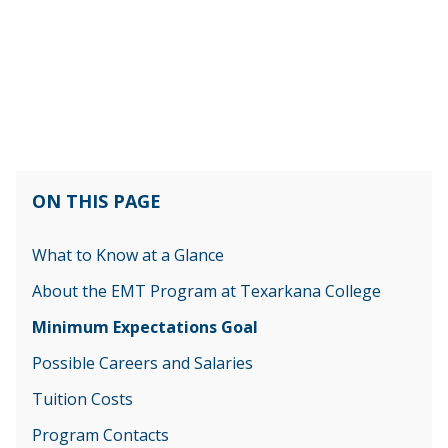
ON THIS PAGE
What to Know at a Glance
About the EMT Program at Texarkana College
Minimum Expectations Goal
Possible Careers and Salaries
Tuition Costs
Program Contacts