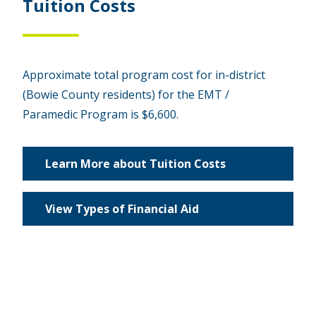
Tuition Costs
Approximate total program cost for in-district
(Bowie County residents) for the EMT /
Paramedic Program is $6,600.
Learn More about Tuition Costs
View Types of Financial Aid