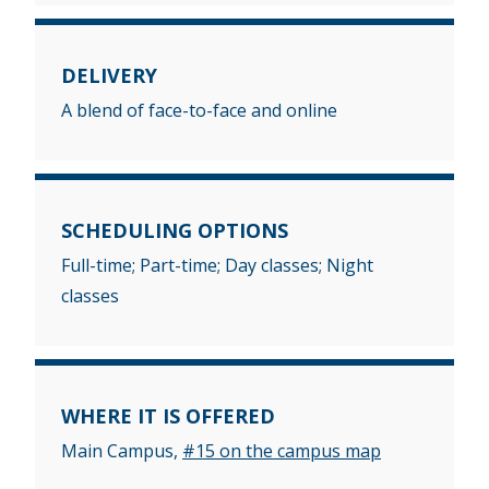
DELIVERY
A blend of face-to-face and online
SCHEDULING OPTIONS
Full-time; Part-time; Day classes; Night
classes
WHERE IT IS OFFERED
Main Campus,
#15 on the campus map