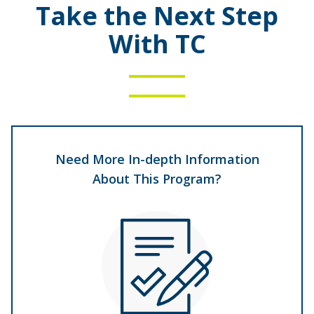
Take the Next Step
With TC
Need More In-depth Information
About This Program?