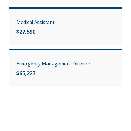
Medical Assistant
$27,590
Emergency Management Director
$65,227