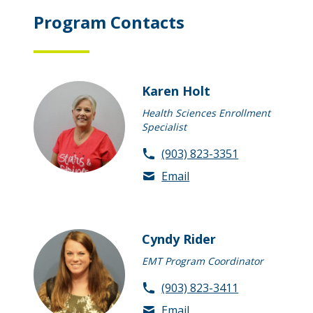
Program Contacts
Karen Holt
Health Sciences Enrollment
Specialist
(903) 823-3351
Email
Cyndy Rider
EMT Program Coordinator
(903) 823-3411
Email