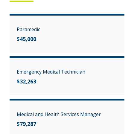
Paramedic
$45,000
Emergency Medical Technician
$32,263
Medical and Health Services Manager
$79,287