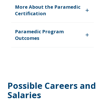
More About the Paramedic
Certification
Paramedic Program
Outcomes
Possible Careers and
Salaries