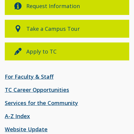
Request Information
Take a Campus Tour
Apply to TC
For Faculty & Staff
TC Career Opportunities
Services for the Community
A-Z Index
Website Update