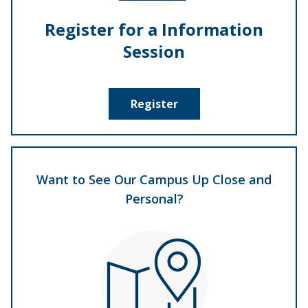
Register for a Information
Session
Register
Want to See Our Campus Up Close and
Personal?