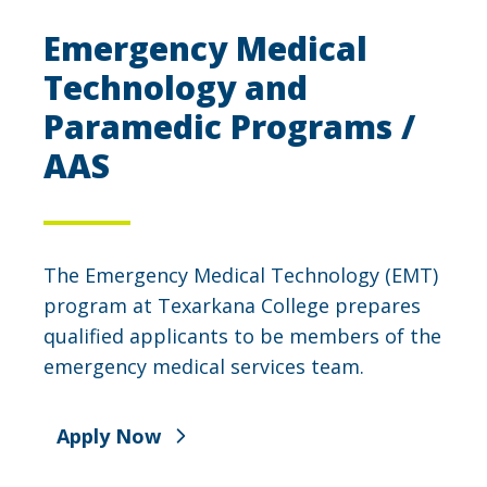
Emergency Medical
Technology and
Paramedic Programs /
AAS
The Emergency Medical Technology (EMT)
program at Texarkana College prepares
qualified applicants to be members of the
emergency medical services team.
Apply Now