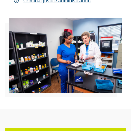
Criminal Justice Administration