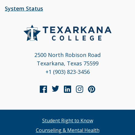
System Status
2500 North Robison Road
Texarkana, Texas 75599
+1 (903) 823-3456
Student Right to Know
Counseling & Mental Health