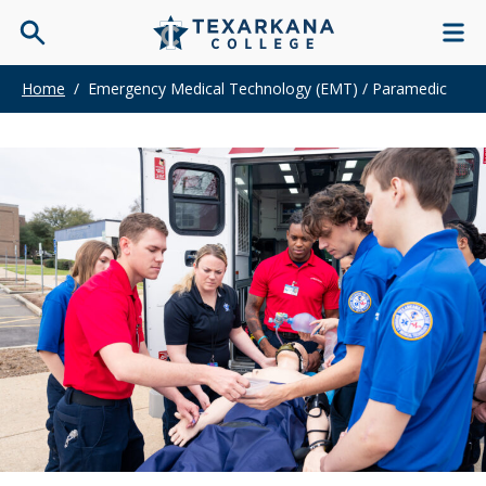
Home
/
Emergency Medical Technology (EMT) / Paramedic