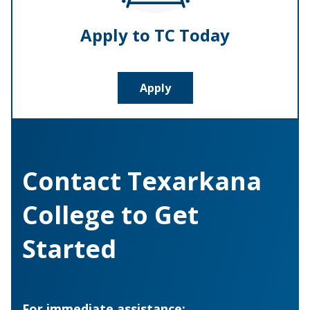
Apply to TC Today
Apply
Contact Texarkana
College to Get
Started
For immediate assistance: