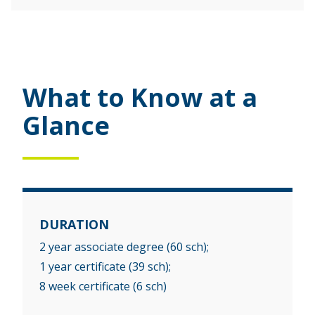
What to Know at a
Glance
DURATION
2 year associate degree (60 sch);
1 year certificate (39 sch);
8 week certificate (6 sch)