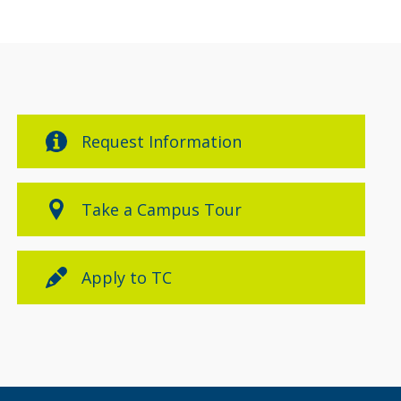
Request Information
Take a Campus Tour
Apply to TC