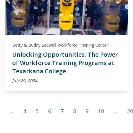
Betty & Buddy Ledwell Workforce Training Center
Unlocking Opportunities: The Power
of Workforce Training Programs at
Texarkana College
July 29, 2024
…
4
5
6
7
8
9
10
…
20