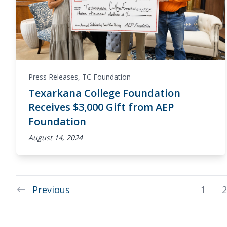
Press Releases
,
TC Foundation
Texarkana College Foundation
Receives $3,000 Gift from AEP
Foundation
August 14, 2024
Previous
1
2