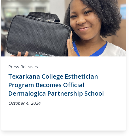
Press Releases
Texarkana College Esthetician
Program Becomes Official
Dermalogica Partnership School
October 4, 2024