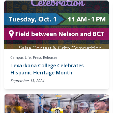
Campus Life
,
Press Releases
Texarkana College Celebrates
Hispanic Heritage Month
September 13, 2024