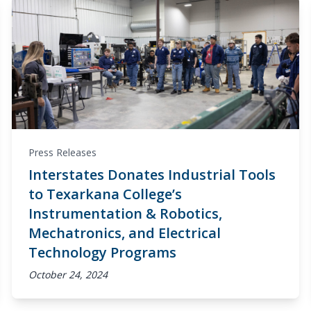
Press Releases
Interstates Donates Industrial Tools
to Texarkana College’s
Instrumentation & Robotics,
Mechatronics, and Electrical
Technology Programs
October 24, 2024