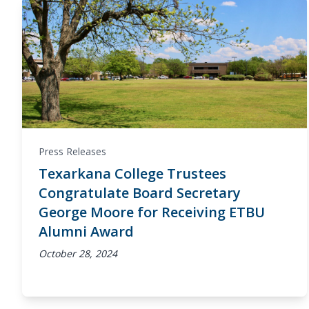
Press Releases
Texarkana College Trustees
Congratulate Board Secretary
George Moore for Receiving ETBU
Alumni Award
October 28, 2024