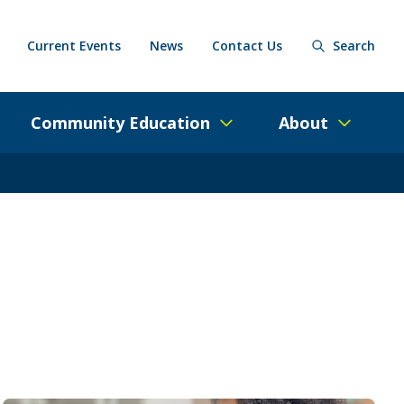
Current Events
News
Contact Us
Search
Community Education
About