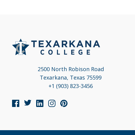
2500 North Robison Road
Texarkana, Texas 75599
+1 (903) 823-3456