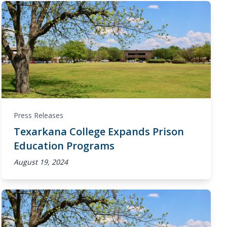
Press Releases
Texarkana College Expands Prison
Education Programs
August 19, 2024