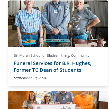
Bill Moran School of Bladesmithing
,
Community
Funeral Services for B.R. Hughes,
Former TC Dean of Students
September 19, 2024