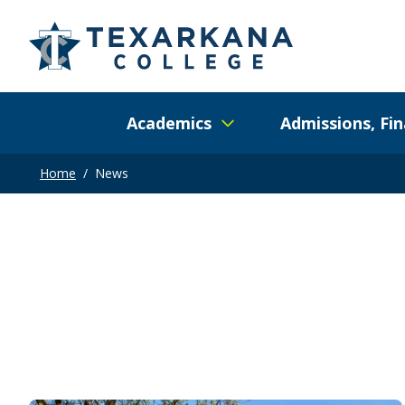
Academics
Admissions, Fin
Home
/
News