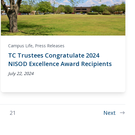
Campus Life
,
Press Releases
TC Trustees Congratulate 2024
NISOD Excellence Award Recipients
July 22, 2024
21
Next