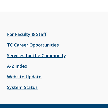
For Faculty & Staff
TC Career Opportunities
Services for the Community
A-Z Index
Website Update
System Status