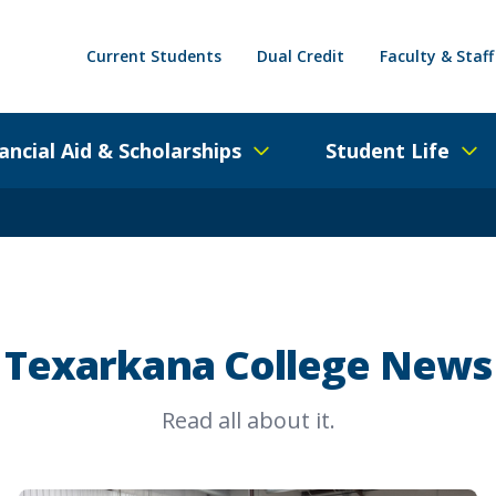
Current Students
Dual Credit
Faculty & Staff
ancial Aid & Scholarships
Student Life
Texarkana College News
Read all about it.