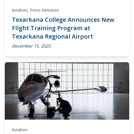
Aviation
,
Press Releases
Texarkana College Announces New
Flight Training Program at
Texarkana Regional Airport
December 15, 2025
Aviation