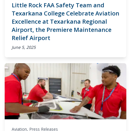
Little Rock FAA Safety Team and
Texarkana College Celebrate Aviation
Excellence at Texarkana Regional
Airport, the Premiere Maintenance
Relief Airport
June 5, 2025
Aviation
,
Press Releases