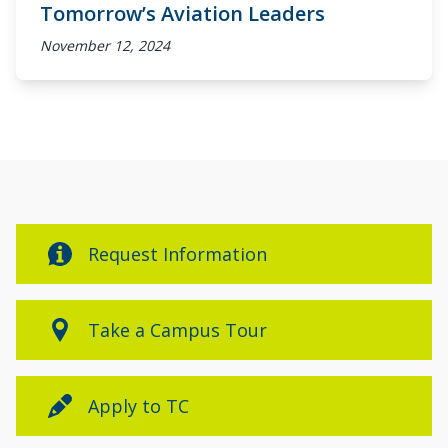
Tomorrow’s Aviation Leaders
November 12, 2024
Request Information
Take a Campus Tour
Apply to TC