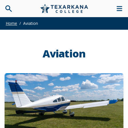
Home
/
Aviation
Aviation