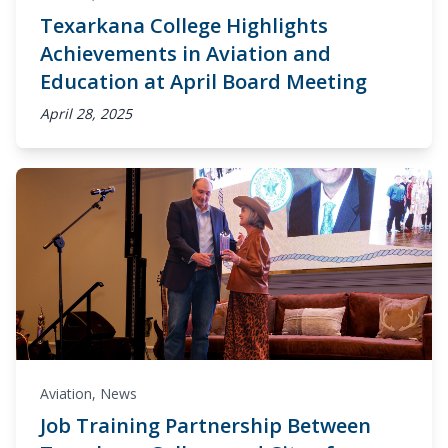
Texarkana College Highlights
Achievements in Aviation and
Education at April Board Meeting
April 28, 2025
Aviation
,
News
Job Training Partnership Between