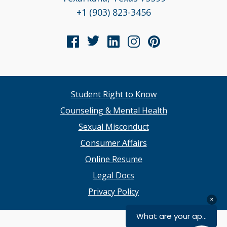
+1 (903) 823-3456
Student Right to Know
Counseling & Mental Health
Sexual Misconduct
Consumer Affairs
Online Resume
Legal Docs
Privacy Policy