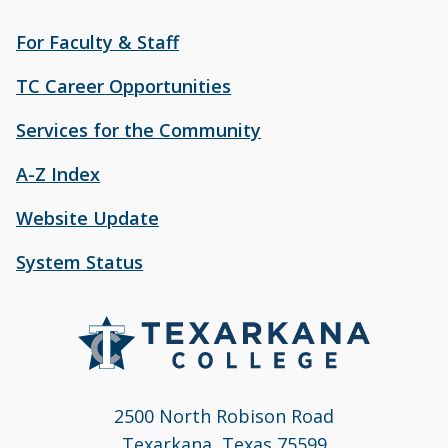
For Faculty & Staff
TC Career Opportunities
Services for the Community
A-Z Index
Website Update
System Status
2500 North Robison Road
Texarkana, Texas 75599