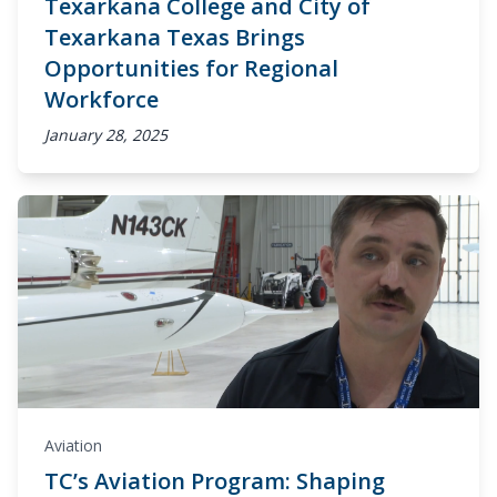
Texarkana College and City of
Texarkana Texas Brings
Opportunities for Regional
Workforce
January 28, 2025
Aviation
TC’s Aviation Program: Shaping