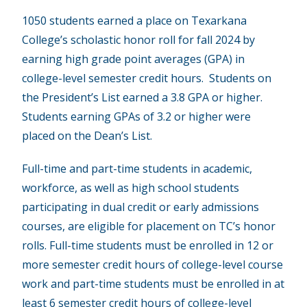
1050 students earned a place on Texarkana
College’s scholastic honor roll for fall 2024 by
earning high grade point averages (GPA) in
college-level semester credit hours. Students on
the President’s List earned a 3.8 GPA or higher.
Students earning GPAs of 3.2 or higher were
placed on the Dean’s List.
Full-time and part-time students in academic,
workforce, as well as high school students
participating in dual credit or early admissions
courses, are eligible for placement on TC’s honor
rolls. Full-time students must be enrolled in 12 or
more semester credit hours of college-level course
work and part-time students must be enrolled in at
least 6 semester credit hours of college-level