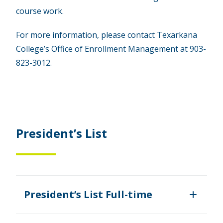
course work.
For more information, please contact Texarkana
College’s Office of Enrollment Management at 903-
823-3012.
President’s List
President’s List Full-time