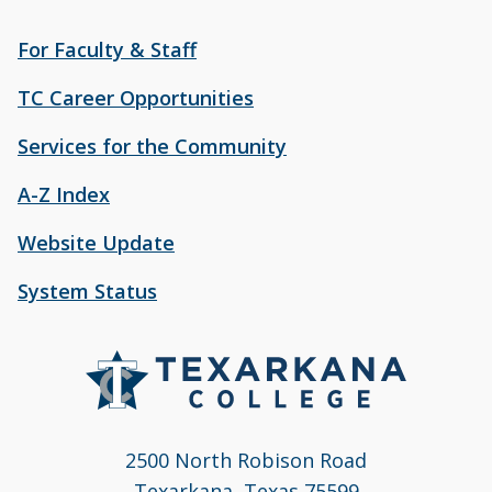
For Faculty & Staff
TC Career Opportunities
Services for the Community
A-Z Index
Website Update
System Status
2500 North Robison Road
Texarkana, Texas 75599