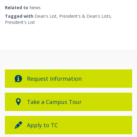
Related to
News
Tagged with
Dean's List
,
President's & Dean's Lists
,
President's List
Request Information
Take a Campus Tour
Apply to TC