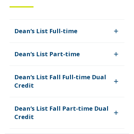
Dean’s List Full-time
Dean’s List Part-time
Dean’s List Fall Full-time Dual
Credit
Dean’s List Fall Part-time Dual
Credit