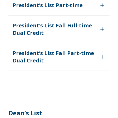
President’s List Part-time
President’s List Fall Full-time
Dual Credit
President’s List Fall Part-time
Dual Credit
Dean’s List