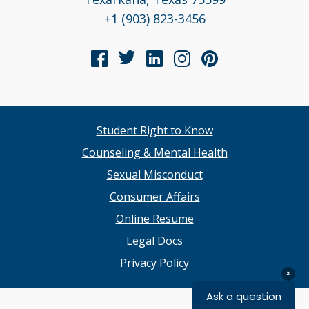
+1 (903) 823-3456
Student Right to Know
Counseling & Mental Health
Sexual Misconduct
Consumer Affairs
Online Resume
Legal Docs
Privacy Policy