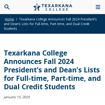
Home
/
Texarkana College Announces Fall 2024 President’s
and Dean’s Lists for Full-time, Part-time, and Dual Credit
Students
Texarkana College
Announces Fall 2024
President’s and Dean’s Lists
for Full-time, Part-time, and
Dual Credit Students
January 15, 2025