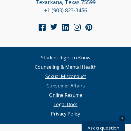
Texarkana, Texas 75599
+1 (903) 823-3456
Student Right to Know
Counseling & Mental Health
Sexual Misconduct
Consumer Affairs
Online Resume
Legal Docs
Privacy Policy