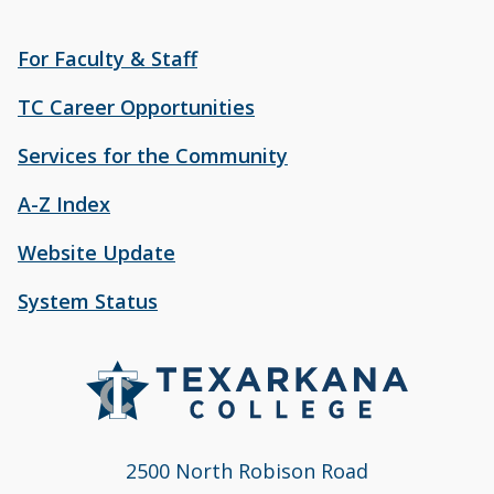
For Faculty & Staff
TC Career Opportunities
Services for the Community
A-Z Index
Website Update
System Status
2500 North Robison Road