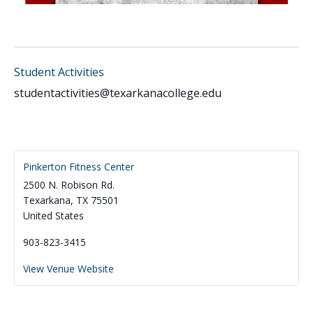
Student Activities
studentactivities@texarkanacollege.edu
Pinkerton Fitness Center
2500 N. Robison Rd.
Texarkana
,
TX
75501
United States
903-823-3415
View Venue Website