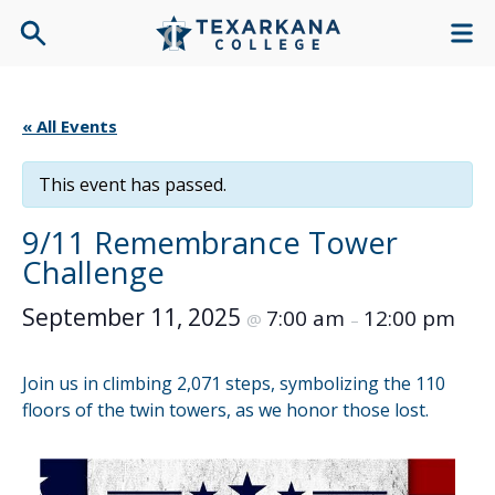
« All Events
This event has passed.
9/11 Remembrance Tower
Challenge
September 11, 2025
7:00 am
12:00 pm
@
–
Join us in climbing 2,071 steps, symbolizing the 110
floors of the twin towers, as we honor those lost.