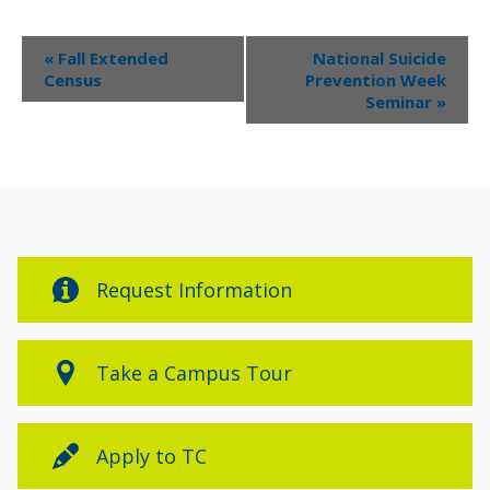
Event
«
Fall Extended
National Suicide
Navigation
Census
Prevention Week
Seminar
»
Request Information
Take a Campus Tour
Apply to TC