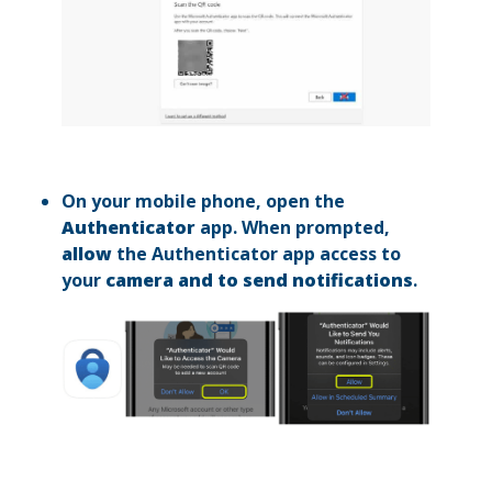
On your mobile phone, open the
Authenticator
app. When prompted,
allow
the Authenticator app access to
your
camera and to send notifications
.