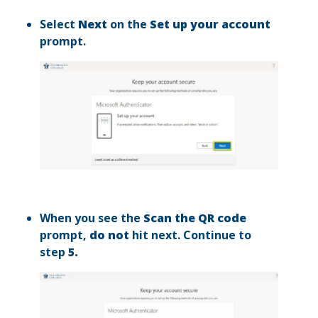
Select
Next
on the
Set up your account
prompt.
When you see the
Scan the QR code
prompt,
do not
hit next. Continue to
step
5.