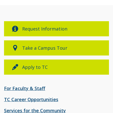
Request Information
Take a Campus Tour
Apply to TC
For Faculty & Staff
TC Career Opportunities
Services for the Community