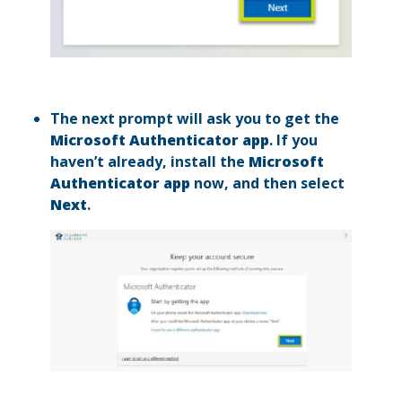
The next prompt will ask you to get the
Microsoft Authenticator app
. If you
haven’t already, install the
Microsoft
Authenticator app
now, and then select
Next
.