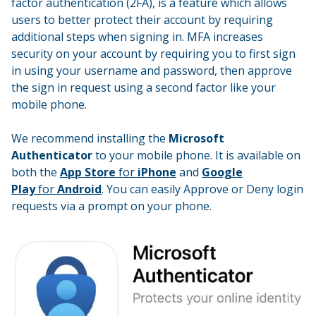
factor authentication (2FA), is a feature which allows
users to better protect their account by requiring
additional steps when signing in. MFA increases
security on your account by requiring you to first sign
in using your username and password, then approve
the sign in request using a second factor like your
mobile phone.
We recommend installing the
Microsoft
Authenticator
to your mobile phone. It is available on
both the
App Store
for
iPhone
and
Google
Play
for
Android
. You can easily Approve or Deny login
requests via a prompt on your phone.