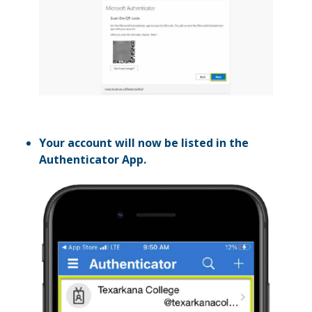
Your account will now be listed in the
Authenticator App.