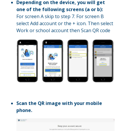
Depending on the device, you will get
one of the following screens (a or b):
For screen A skip to step 7. For screen B
select Add account or the + icon. Then select
Work or school account then Scan QR code
Scan the QR image with your mobile
phone.