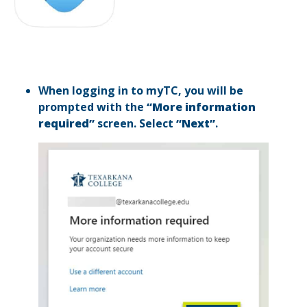
When logging in to myTC, you will be
prompted with the
“More information
required”
screen. Select
“Next”
.