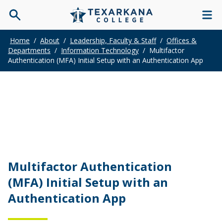
Home
/
About
/
Leadership, Faculty & Staff
/
Offices &
Departments
/
Information Technology
/
Multifactor
Authentication (MFA) Initial Setup with an Authentication App
Multifactor Authentication
(MFA) Initial Setup with an
Authentication App