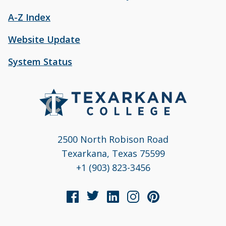
A-Z Index
Website Update
System Status
2500 North Robison Road
Texarkana, Texas 75599
+1 (903) 823-3456