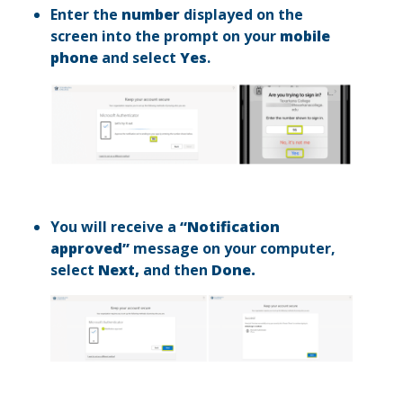
Enter the
number
displayed on the
screen into the prompt on your
mobile
phone
and select
Yes
.
You will receive a
“Notification
approved”
message on your computer,
select
Next,
and then
Done.