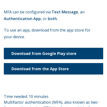
MFA can be configured via
Text Message
, an
Authentication App
, or
both
.
To use an app, download from the app store for
your device.
Download from Google Play store
Download from the App Store
Time needed:
10 minutes
Multifactor authentication (MFA), also known as two-