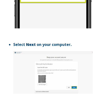
Select
Next
on your computer
.