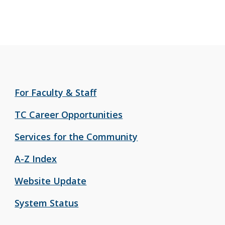
For Faculty & Staff
TC Career Opportunities
Services for the Community
A-Z Index
Website Update
System Status