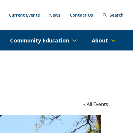
Current Events
News
Contact Us
Search
Community Education
About
« All Events