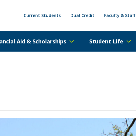
Current Students
Dual Credit
Faculty & Staff
ancial Aid & Scholarships
Student Life