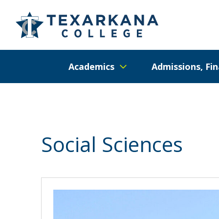
Academics
Admissions, Fin
Social Sciences