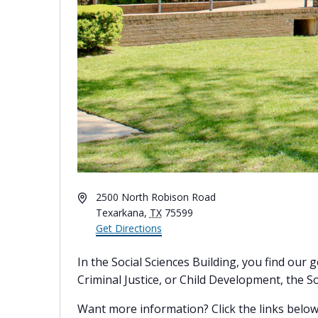
Address
2500 North Robison Road
Texarkana
,
TX
75599
Get Directions
In the Social Sciences Building, you find ou
Criminal Justice, or Child Development, the Soc
Want more information? Click the links below