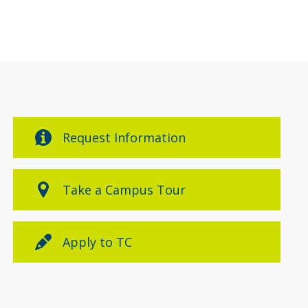
Request Information
Take a Campus Tour
Apply to TC