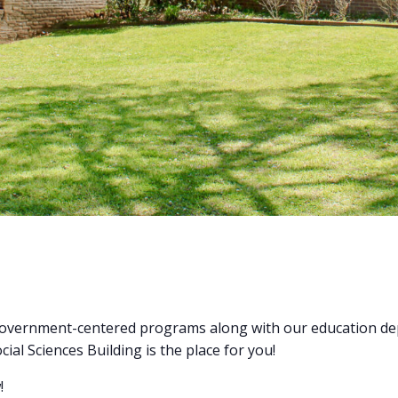
r government-centered programs along with our education dep
ial Sciences Building is the place for you!
!