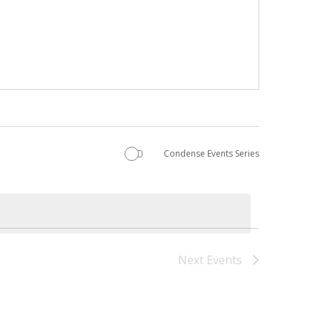
Condense Events Series
Next
Events