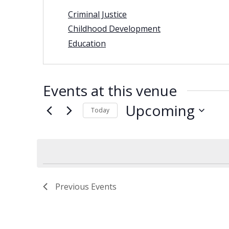
Criminal Justice
Childhood Development
Education
Events at this venue
Upcoming
Today
Select
date.
Previous
Events