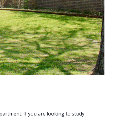
artment. If you are looking to study