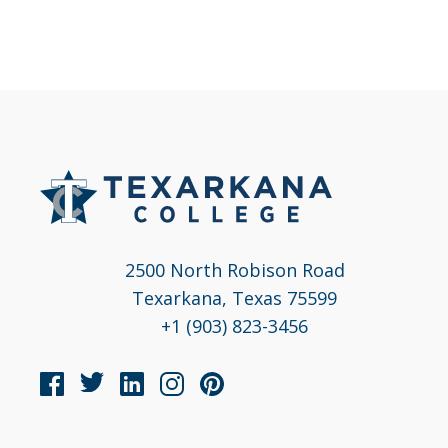
2500 North Robison Road
Texarkana, Texas 75599
+1 (903) 823-3456