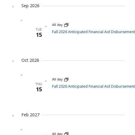
Sep 2026
All day
TUE
Fall 2026 Anticipated Financial Aid Disbursement
15
Oct 2026
All day
THU
Fall 2026 Anticipated Financial Aid Disbursement
15
Feb 2027
All day