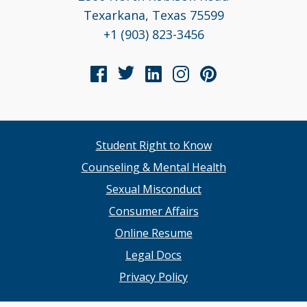
Texarkana, Texas 75599
+1 (903) 823-3456
Student Right to Know
Counseling & Mental Health
Sexual Misconduct
Consumer Affairs
Online Resume
Legal Docs
Privacy Policy