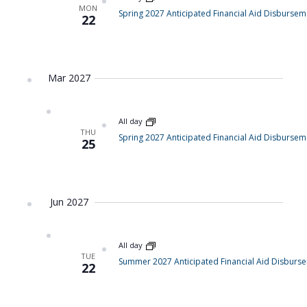
MON
Spring 2027 Anticipated Financial Aid Disbursem
22
Mar 2027
All day
THU
Spring 2027 Anticipated Financial Aid Disbursem
25
Jun 2027
All day
TUE
Summer 2027 Anticipated Financial Aid Disburs
22