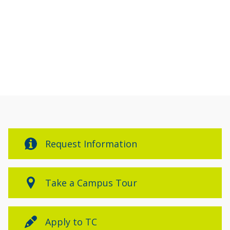
Events
Events
Request Information
Take a Campus Tour
Apply to TC