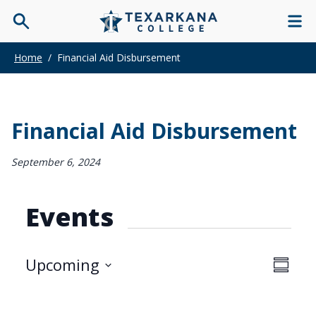
Home
/
Financial Aid Disbursement
Financial Aid Disbursement
September 6, 2024
Events
View
Upcoming
Even
Summar
Navi
Select
View
date.
Navi