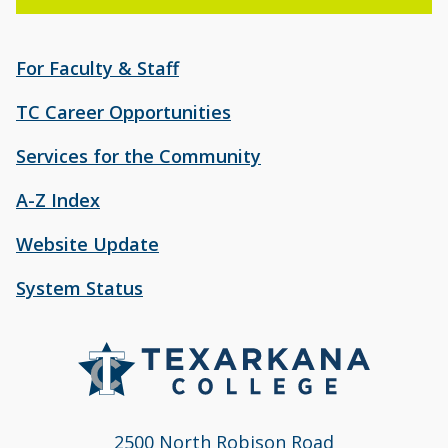
For Faculty & Staff
TC Career Opportunities
Services for the Community
A-Z Index
Website Update
System Status
2500 North Robison Road