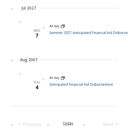
Jul 2027
All day
WED
Summer 2027 Anticipated Financial Aid Disburs
7
Aug 2067
All day
THU
Anticipated Financial Aid Disbursement
4
Today
Previous
Next