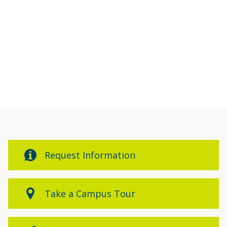
Request Information
Take a Campus Tour