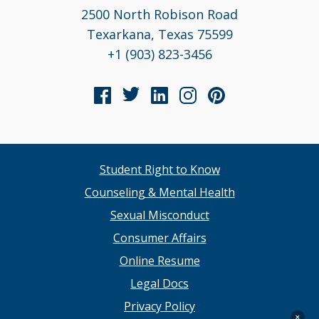
2500 North Robison Road
Texarkana, Texas 75599
+1 (903) 823-3456
Student Right to Know
Counseling & Mental Health
Sexual Misconduct
Consumer Affairs
Online Resume
Legal Docs
Privacy Policy