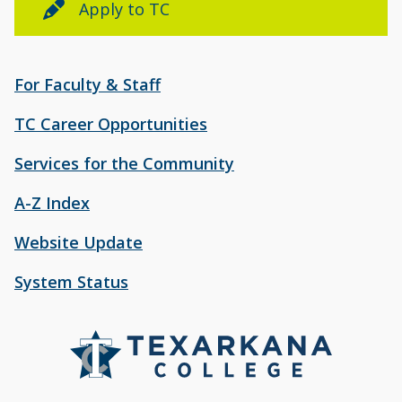
Apply to TC
For Faculty & Staff
TC Career Opportunities
Services for the Community
A-Z Index
Website Update
System Status