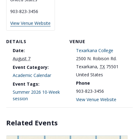
903-823-3456
View Venue Website
DETAILS
VENUE
Date:
Texarkana College
2500 N. Robison Rd.
August 7
Texarkana
,
TX
75501
Event Category:
United States
Academic Calendar
Phone
Event Tags:
903-823-3456
Summer 2026 10-Week
session
View Venue Website
Related Events