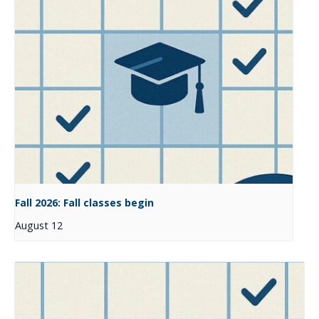
Fall 2026: Fall classes begin
August 12