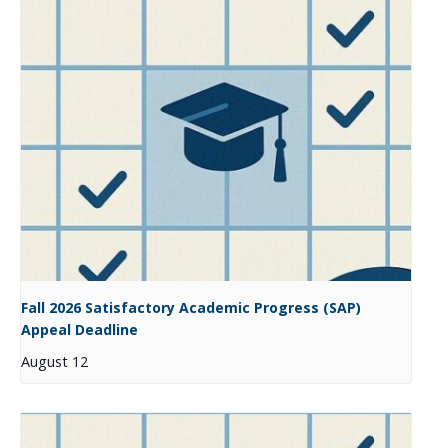
Fall 2026 Satisfactory Academic Progress (SAP)
Appeal Deadline
August 12