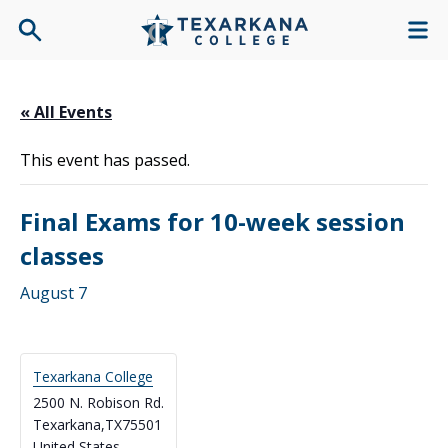
« All Events
This event has passed.
Final Exams for 10-week session
classes
August 7
Texarkana College
2500 N. Robison Rd.
Texarkana
,
TX
75501
United States