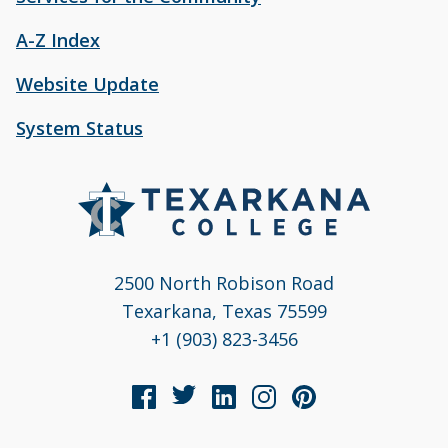
A-Z Index
Website Update
System Status
2500 North Robison Road
Texarkana, Texas 75599
+1 (903) 823-3456