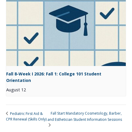
Fall 8-Week I 2026: Fall 1: College 101 Student
Orientation
August 12
Fall Start Mandatory Cosmetology, Barber,
Pediatric First Aid &
CPR Renewal (Skills Only)
and Esthetician Student Information Sessions