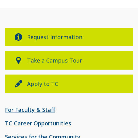
Request Information
Take a Campus Tour
Apply to TC
For Faculty & Staff
TC Career Opportunities
Services for the Community