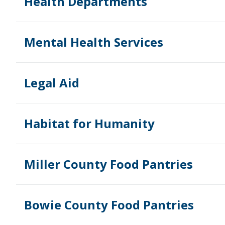
Health Departments
Mental Health Services
Legal Aid
Habitat for Humanity
Miller County Food Pantries
Bowie County Food Pantries