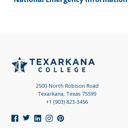
2500 North Robison Road
Texarkana, Texas 75599
+1 (903) 823-3456