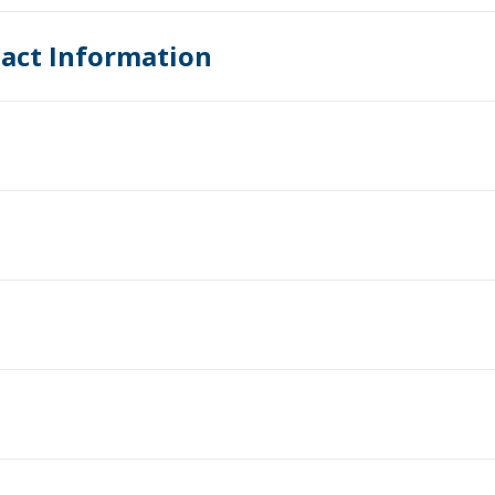
act Information