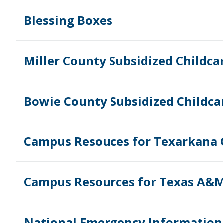
Blessing Boxes
Miller County Subsidized Childca
Bowie County Subsidized Childca
Campus Resouces for Texarkana 
Campus Resources for Texas A&M
National Emergency Information