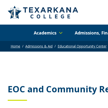
Academics
Admissions, Fin
Home
/
Admissions & Aid
/
Educational Opportunity Center
EOC and Community R