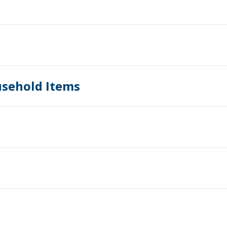
usehold Items