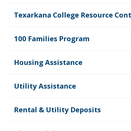
Texarkana College Resource Cont
100 Families Program
Housing Assistance
Utility Assistance
Rental & Utility Deposits