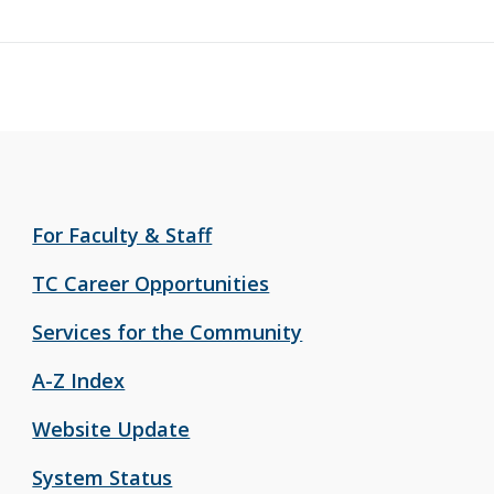
For Faculty & Staff
TC Career Opportunities
Services for the Community
A-Z Index
Website Update
System Status