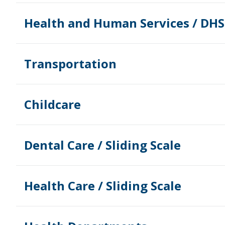
Health and Human Services / DHS
Transportation
Childcare
Dental Care / Sliding Scale
Health Care / Sliding Scale