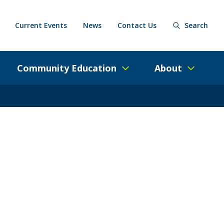
Current Events
News
Contact Us
Search
Community Education
About