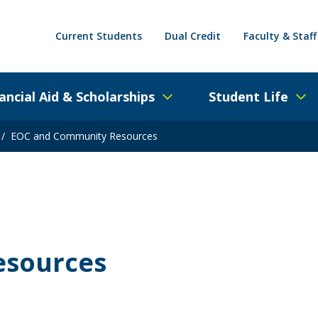
Current Students
Dual Credit
Faculty & Staff
ancial Aid & Scholarships
Student Life
/
EOC and Community Resources
esources