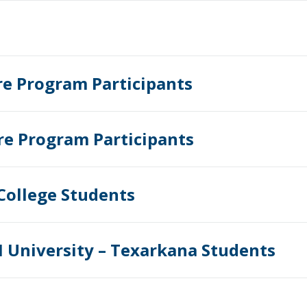
re Program Participants
re Program Participants
College Students
 University – Texarkana Students