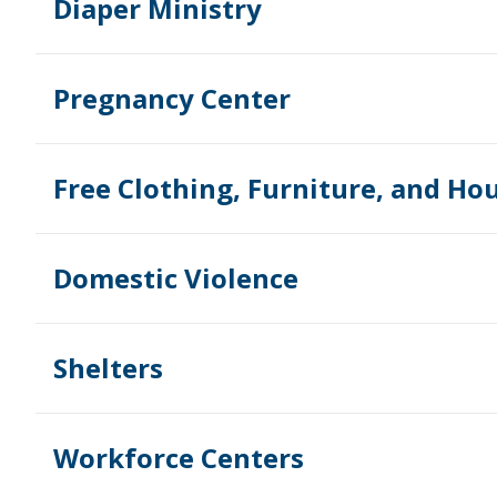
Diaper Ministry
Pregnancy Center
Free Clothing, Furniture, and Ho
Domestic Violence
Shelters
Workforce Centers