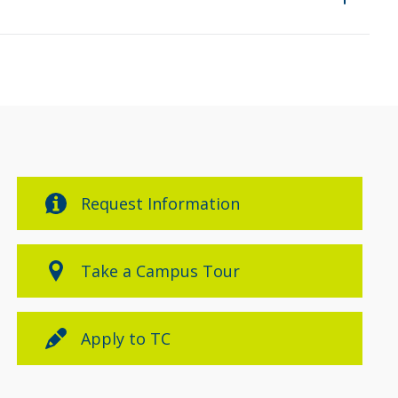
Request Information
Take a Campus Tour
Apply to TC